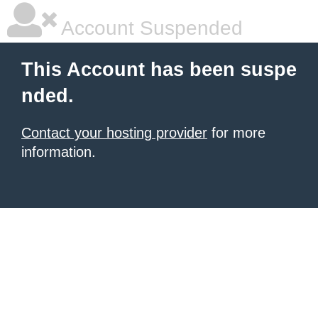
Account Suspended
This Account has been suspe
nded.
Contact your hosting provider
for more
information.