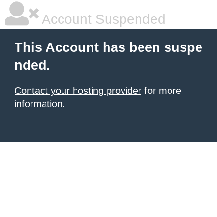
Account Suspended
This Account has been suspe
nded.
Contact your hosting provider
for more
information.